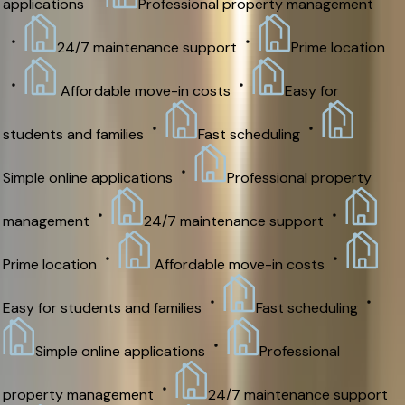
applications
Professional property management
24/7 maintenance support
Prime location
Affordable move-in costs
Easy for
students and families
Fast scheduling
Simple online applications
Professional property
management
24/7 maintenance support
Prime location
Affordable move-in costs
Easy for students and families
Fast scheduling
Simple online applications
Professional
property management
24/7 maintenance support