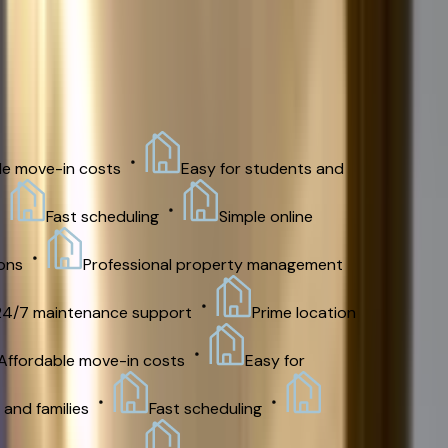
Year-round
$500
per person
Security deposit
Apply now
Contact office
e move-in costs
Easy for students and
Fast scheduling
Simple online
ns
Professional property management
4/7 maintenance support
Prime location
ffordable move-in costs
Easy for
nd families
Fast scheduling