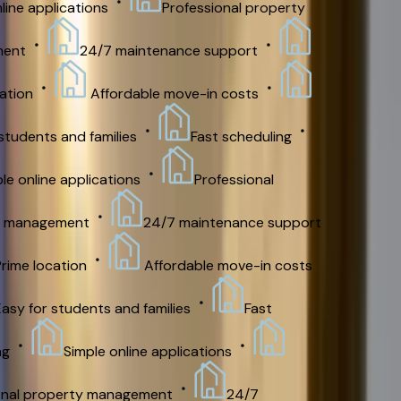
ine applications
Professional property
ent
24/7 maintenance support
tion
Affordable move-in costs
tudents and families
Fast scheduling
e online applications
Professional
 management
24/7 maintenance support
ime location
Affordable move-in costs
sy for students and families
Fast
g
Simple online applications
nal property management
24/7