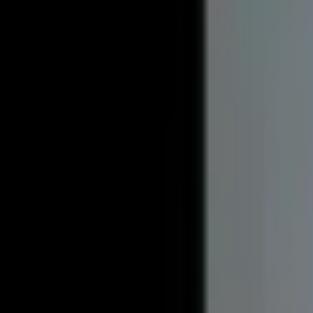
Utilities Included
Plowed Parking
Unit Details
Address
861 West Franklin Street Hancock MI 49930
Bedrooms
1
Bathrooms
1
Availability
Available May 2027
Deposit
$500
Included Utilities
Water, Electric, Heat
Pet friendly
No
Amenities
Plowed Parking, Parking