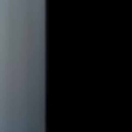
ee to use our
contact form
above.