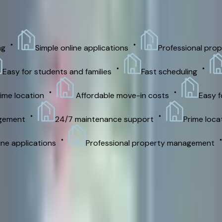
Simple online applications
Professional prope
asy for students and families
Fast scheduling
S
e location
Affordable move-in costs
Easy for
ement
24/7 maintenance support
Prime locati
e applications
Professional property management