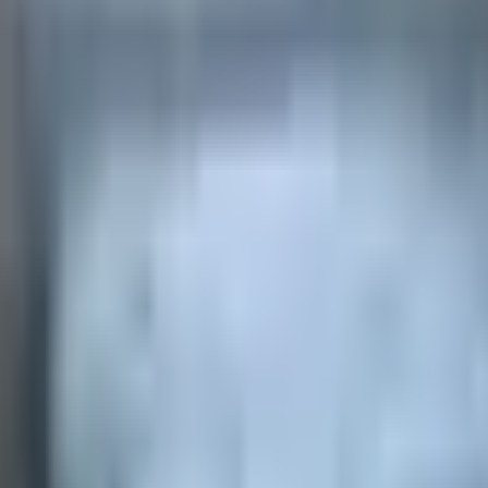
 payments
.