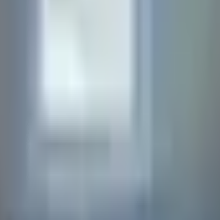
ions below. If you can't find what you're looking for, feel fr