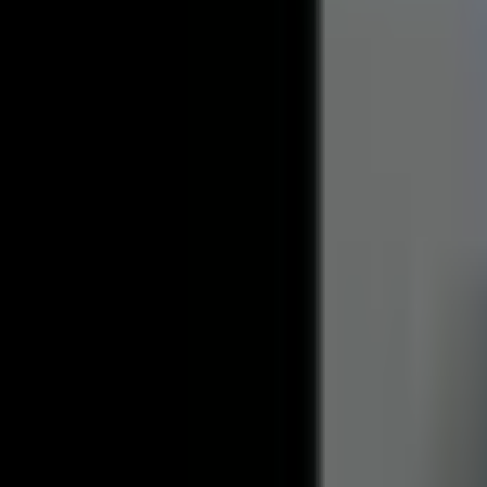
How much is the security deposit?
Do you allow pets in your rentals?
Already a resident?
See resident FAQs
for portal login and
Before you rent
Everything you need to know before signing a lease.
How do I apply for a rental?
What is the leasing process like?
What lease lengths do you offer?