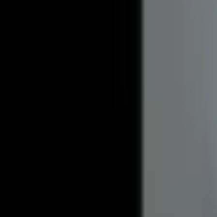
?
Frequently Asked Questions
Looking for a quick answer? Browse our frequently asked quest
Before you rent
After you move in
Before you rent
Everything you need to know before signing a lease.
How do I apply for a rental?
What is the leasing process like?
What lease lengths do you offer?