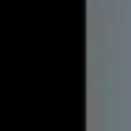
Available May 2027
861 W. Franklin
1 and 3 Bedroom Apartments
Pet Friendly
Utilities Included
Spacious 1 and 3 bedroom apartments located in Hancock. The
water, and responsive on-call maintenance included in the r
Standard Units
Apartment 1
Apartment 2
Apartment 3
Price
$815/mo
per bedroom
Year-round
$500
per person