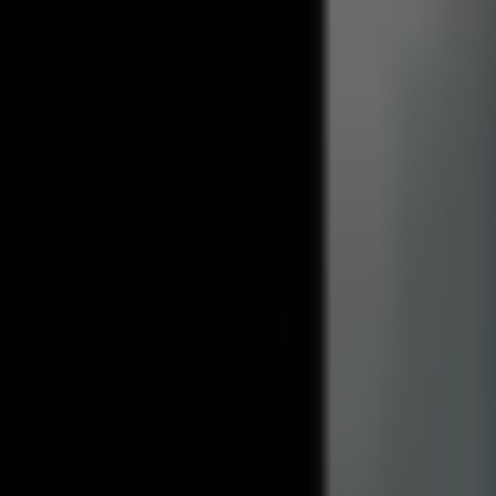
How much is the security deposit?
Do you allow pets in your rentals?
After you move in
Details about living in your rental and what to expect.
What is included with the rent?
When is rent due each month?
How do I submit a maintenance request?
When do I get my security deposit back?
Already a resident?
See resident FAQs
for portal login and