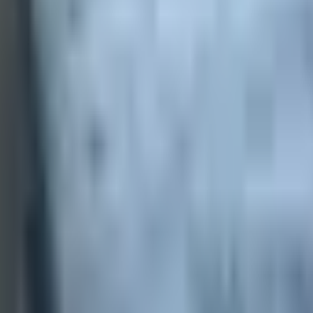
 payments
.