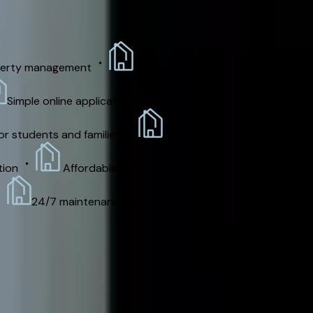
rty management
24/7
imple online applications
 students and families
on
Affordable move-in
24/7 maintenance support