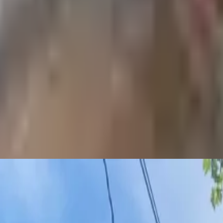
 payments
.
 love. We’re here to help you find your next spot.