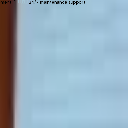
ement
24/7 maintenance support