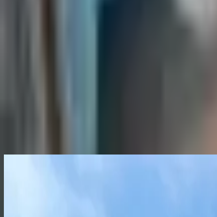
What is included with the rent?
When is rent due each month?
How do I submit a maintenance request?
When do I get my security deposit back?
Already a resident?
See resident FAQs
for portal login and
View similar
Not quite the right fit? Here are a few more places you might
Sublease
Roommate needed
Sandpiper Townhomes
2, 3, and 4 Bedroom Townhomes