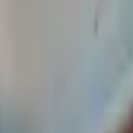
2 bath house. Just steps from campus. Residents enjoy worry-fre
ncluded in the rent.