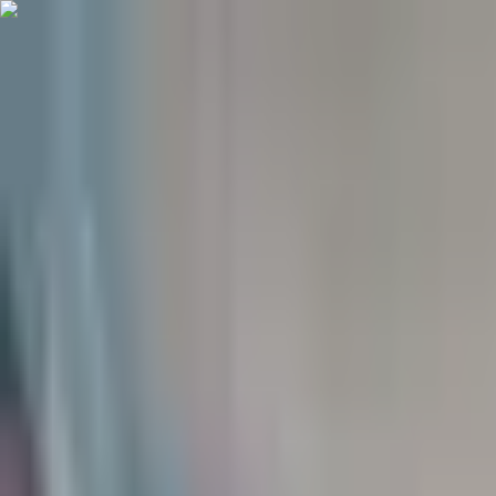
(906) 299-3337
Your Crew, Your Space
Student Housing Available for 26-27 School Year
(906) 299-3337
Houghton
For Rent
Residents
About
Contact
Listings
View sample lease
Sample lease
Apply now