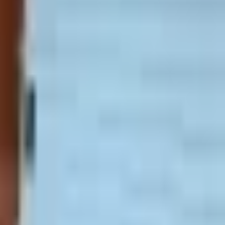
0/month. Security deposit: $500. Please
ee to use our
contact form
above.