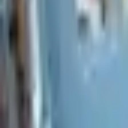
Everything you need to know before signing a lease.
How do I apply for a rental?
What is the leasing process like?
What lease lengths do you offer?
How much is the security deposit?
Do you allow pets in your rentals?
Already a resident?
See resident FAQs
for portal login and
Before you rent