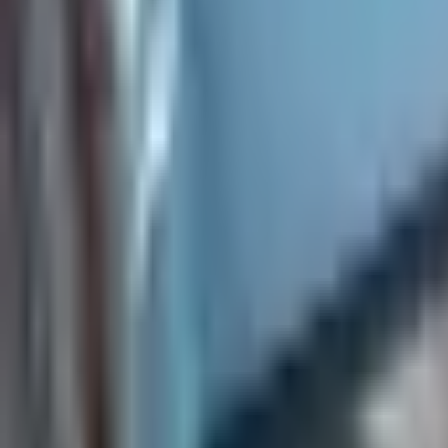
Everything you need to know before signing a lease.
How do I apply for a rental?
What is the leasing process like?
What lease lengths do you offer?
How much is the security deposit?
Do you allow pets in your rentals?
After you move in
Details about living in your rental and what to expect.