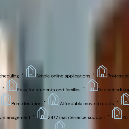
room house starting August 1,2026 to May 6,2027. Rent: $760
heduling
Simple online applications
Professio
Easy for students and families
Fast scheduling
Prime location
Affordable move-in costs
ty management
24/7 maintenance support
Pri