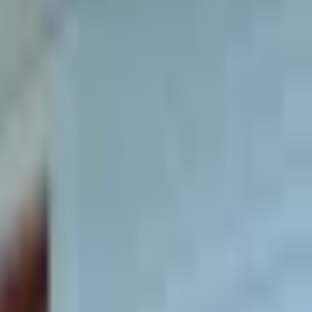
e living with lawn care, electric, heat,