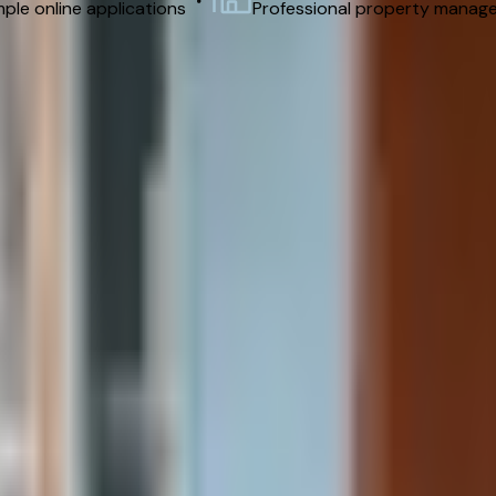
ple online applications
Professional property manag