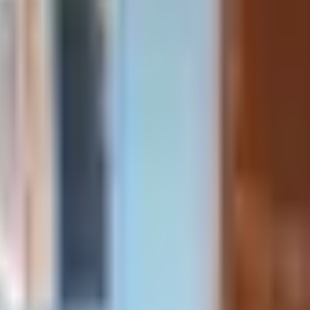
room house starting August 1,2026 to May 6,2027. Rent: $76
com
ions below. If you can't find what you're looking for, feel fr