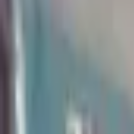
Available May 2027
|
Roommate needed
226 Hubbell
6 Bedroom House
Walkable to Campus
Utilities Included
You and your friends will love living in this updated, 6 bed, 
water, on site laundry, and responsive on-call maintenance i
Standard Units
6 Bedroom House
Price
$760/mo
per bedroom
Year-round