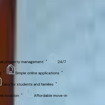
/month. Security deposit: $500. Please
nal property management
24/7
Simple online applications
Easy for students and families
me location
Affordable move-in