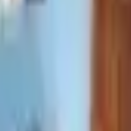
 payments
.