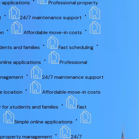
Simple online applications
Professional property
management
24/7 maintenance support
Prime location
Affordable move-in costs
Easy for students and families
Fast scheduling
Simple online applications
Professional
property management
24/7 maintenance support
Prime location
Affordable move-in costs
Easy for students and families
Fast
scheduling
Simple online applications
Professional property management
24/7