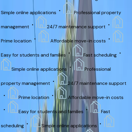
imple online applications
Professional property
management
24/7 maintenance support
rime location
Affordable move-in costs
asy for students and families
Fast scheduling
Simple online applications
Professional
property management
24/7 maintenance support
Prime location
Affordable move-in costs
Easy for students and families
Fast
cheduling
Simple online applications