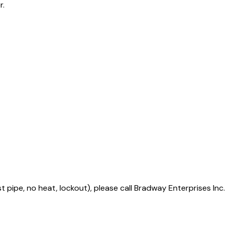
r.
t pipe, no heat, lockout), please call Bradway Enterprises Inc