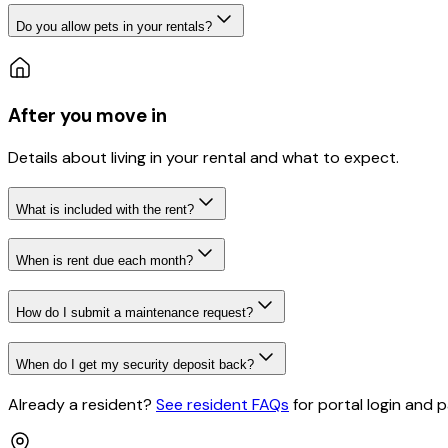
Do you allow pets in your rentals?
After you move in
Details about living in your rental and what to expect.
What is included with the rent?
When is rent due each month?
How do I submit a maintenance request?
When do I get my security deposit back?
Already a resident?
See resident FAQs
for portal login and