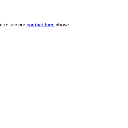
ee to use our
contact form
above.