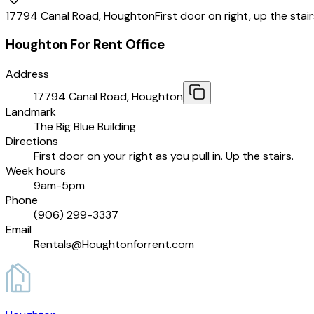
17794 Canal Road, Houghton
First door on right, up the stai
Houghton For Rent Office
Address
17794 Canal Road, Houghton
Landmark
The Big Blue Building
Directions
First door on your right as you pull in. Up the stairs.
Week hours
9am-5pm
Phone
(906) 299-3337
Email
Rentals@Houghtonforrent.com