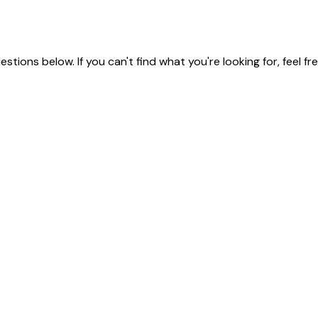
ions below. If you can't find what you're looking for, feel fr