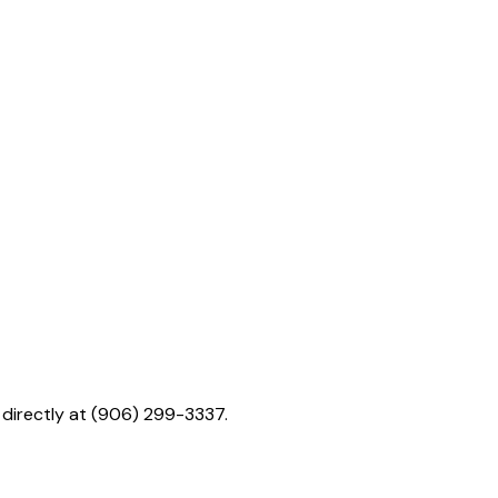
. directly at (906) 299-3337.