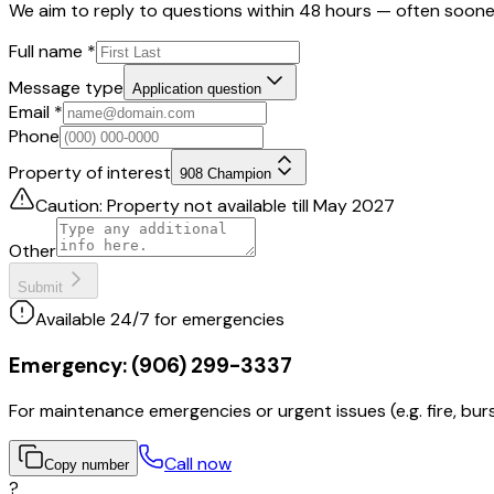
We aim to reply to questions within 48 hours — often soone
Full name
*
Message type
Application question
Email
*
Phone
Property of interest
908 Champion
Caution: Property not available till May 2027
Other
Submit
Available 24/7 for emergencies
Emergency:
(906) 299-3337
For maintenance emergencies or urgent issues (e.g. fire, burs
Call now
Copy number
?