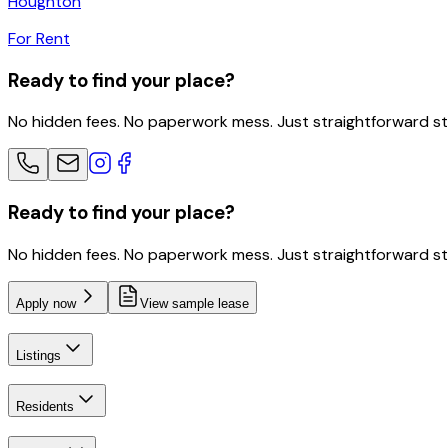
Houghton
For Rent
Ready to find your place?
No hidden fees. No paperwork mess. Just straightforward s
Ready to find your place?
No hidden fees. No paperwork mess. Just straightforward s
Apply now
View sample lease
Listings
Residents