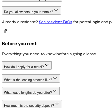
Do you allow pets in your rentals?
Already a resident?
See resident FAQs
for portal login and
Before you rent
Everything you need to know before signing a lease.
How do I apply for a rental?
What is the leasing process like?
What lease lengths do you offer?
How much is the security deposit?