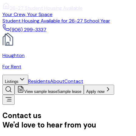
(906) 299-3337
Your Crew, Your Space
Student Housing Available for 26-27 School Year
(906) 299-3337
Houghton
For Rent
Residents
About
Contact
Listings
View sample lease
Sample lease
Apply now
Contact us
We'd love to hear from you