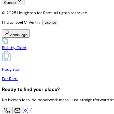
Connect
© 2025 Houghton for Rent. All rights reserved.
Photo: Joel C. Vertin ·
License
Admin login
Built by
Cider
Houghton
For Rent
Ready to find your place?
No hidden fees. No paperwork mess. Just straightforward s