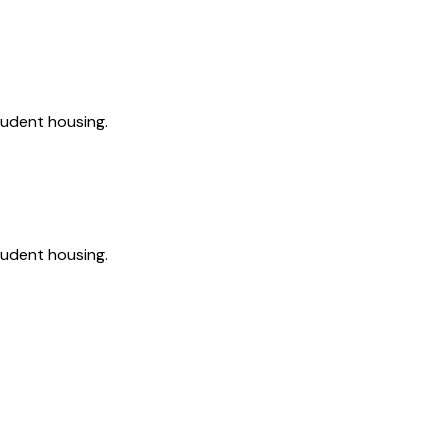
tudent housing.
tudent housing.