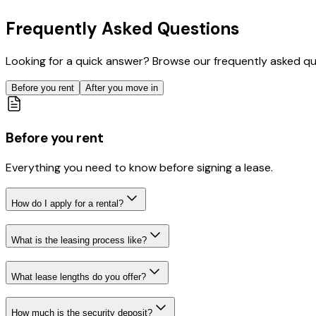
Frequently Asked Questions
Looking for a quick answer? Browse our frequently asked quest
Before you rent
After you move in
Before you rent
Everything you need to know before signing a lease.
How do I apply for a rental?
What is the leasing process like?
What lease lengths do you offer?
How much is the security deposit?