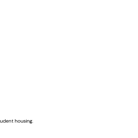
tudent housing.