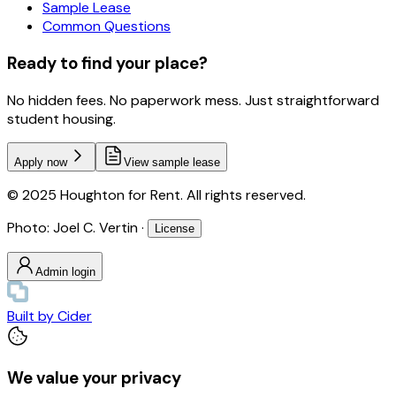
Sample Lease
Common Questions
Ready to find your place?
No hidden fees. No paperwork mess. Just straightforward
student housing.
Apply now
View sample lease
© 2025 Houghton for Rent. All rights reserved.
Photo: Joel C. Vertin ·
License
Admin login
Built by
Cider
We value your privacy