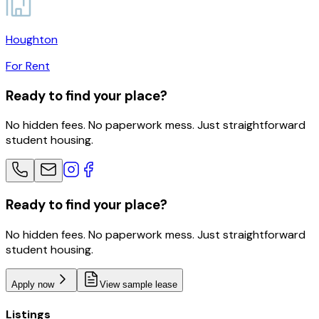
Houghton
For Rent
Ready to find your place?
No hidden fees. No paperwork mess. Just straightforward
student housing.
Ready to find your place?
No hidden fees. No paperwork mess. Just straightforward
student housing.
Apply now
View sample lease
Listings