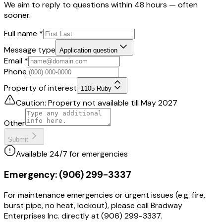
We aim to reply to questions within 48 hours — often
sooner.
Full name
*
Message type
Application question
Email
*
Phone
Property of interest
1105 Ruby
Caution: Property not available till May 2027
Other
Submit
Available 24/7 for emergencies
Emergency:
(906) 299-3337
For maintenance emergencies or urgent issues (e.g. fire,
burst pipe, no heat, lockout), please call Bradway
Enterprises Inc. directly at (906) 299-3337.