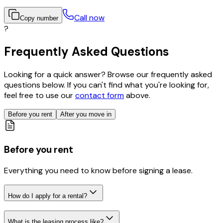
Call now
Copy number
?
Frequently Asked Questions
Looking for a quick answer? Browse our frequently asked
questions below. If you can't find what you're looking for,
feel free to use our
contact form
above.
Before you rent
After you move in
Before you rent
Everything you need to know before signing a lease.
How do I apply for a rental?
What is the leasing process like?