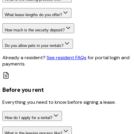
What lease lengths do you offer?
How much is the security deposit?
Do you allow pets in your rentals?
Already a resident?
See resident FAQs
for portal login and
payments
.
Before you rent
Everything you need to know before signing a lease.
How do I apply for a rental?
What is the leasing process like?