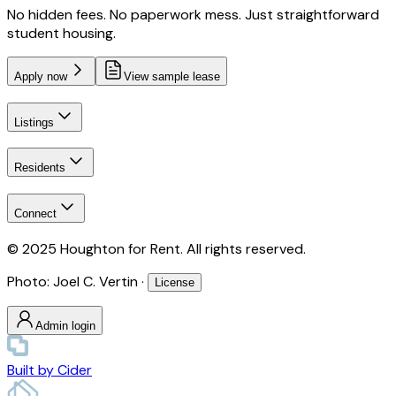
No hidden fees. No paperwork mess. Just straightforward
student housing.
Apply now
View sample lease
Listings
Residents
Connect
© 2025 Houghton for Rent. All rights reserved.
Photo: Joel C. Vertin ·
License
Admin login
Built by
Cider