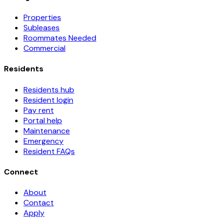
Properties
Subleases
Roommates Needed
Commercial
Residents
Residents hub
Resident login
Pay rent
Portal help
Maintenance
Emergency
Resident FAQs
Connect
About
Contact
Apply