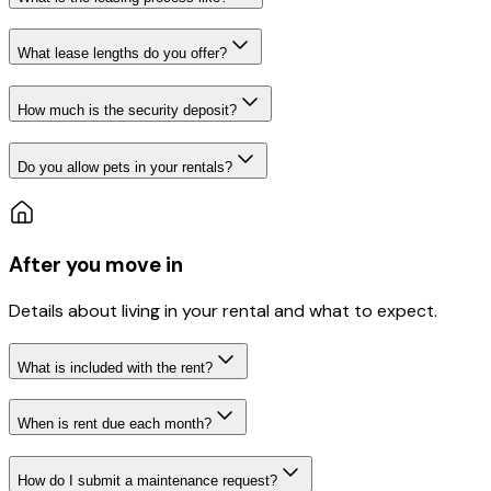
What lease lengths do you offer?
How much is the security deposit?
Do you allow pets in your rentals?
After you move in
Details about living in your rental and what to expect.
What is included with the rent?
When is rent due each month?
How do I submit a maintenance request?