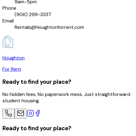
9am-5pm
Phone
(906) 299-3337
Email
Rentals@Houghtonforrent.com
Houghton
For Rent
Ready to find your place?
No hidden fees. No paperwork mess. Just straightforward
student housing.
Ready to find your place?