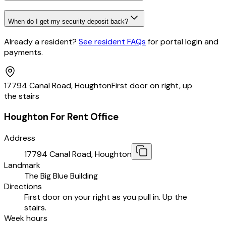
When do I get my security deposit back?
Already a resident?
See resident FAQs
for portal login and
payments
.
17794 Canal Road, Houghton
First door on right, up
the stairs
Houghton For Rent Office
Address
17794 Canal Road, Houghton
Landmark
The Big Blue Building
Directions
First door on your right as you pull in. Up the
stairs.
Week hours