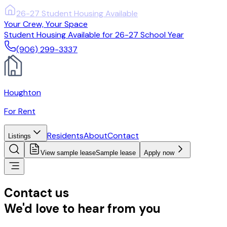
(906) 299-3337
Your Crew, Your Space
Student Housing Available for 26-27 School Year
(906) 299-3337
Houghton
For Rent
Residents
About
Contact
Listings
View sample lease
Sample lease
Apply now
Contact us
We'd love to hear from you