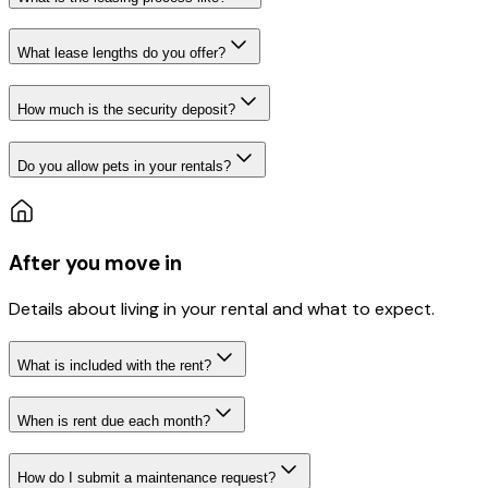
What lease lengths do you offer?
How much is the security deposit?
Do you allow pets in your rentals?
After you move in
Details about living in your rental and what to expect.
What is included with the rent?
When is rent due each month?
How do I submit a maintenance request?