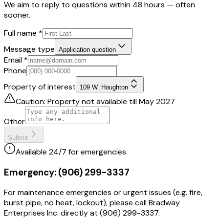
We aim to reply to questions within 48 hours — often
sooner.
Full name
*
Message type
Application question
Email
*
Phone
Property of interest
109 W. Houghton
Caution: Property not available till May 2027
Other
Submit
Available 24/7 for emergencies
Emergency:
(906) 299-3337
For maintenance emergencies or urgent issues (e.g. fire,
burst pipe, no heat, lockout), please call Bradway
Enterprises Inc. directly at (906) 299-3337.