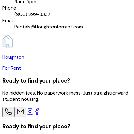
9am-5pm
Phone
(906) 299-3337
Email
Rentals@Houghtonforrent.com
Houghton
For Rent
Ready to find your place?
No hidden fees. No paperwork mess. Just straightforward
student housing.
Ready to find your place?