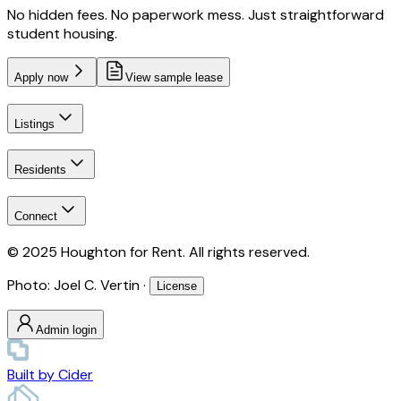
No hidden fees. No paperwork mess. Just straightforward
student housing.
Apply now
View sample lease
Listings
Residents
Connect
© 2025 Houghton for Rent. All rights reserved.
Photo: Joel C. Vertin ·
License
Admin login
Built by
Cider