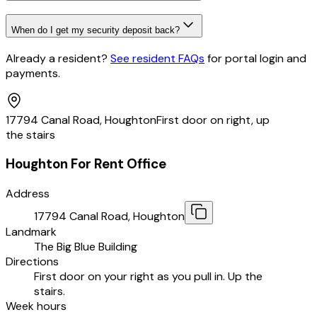
When do I get my security deposit back?
Already a resident?
See resident FAQs
for portal login and
payments
.
17794 Canal Road, Houghton
First door on right, up
the stairs
Houghton For Rent Office
Address
17794 Canal Road, Houghton
Landmark
The Big Blue Building
Directions
First door on your right as you pull in. Up the
stairs.
Week hours