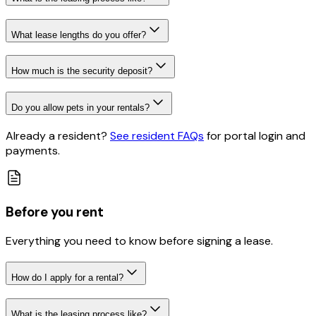
What lease lengths do you offer?
How much is the security deposit?
Do you allow pets in your rentals?
Already a resident?
See resident FAQs
for portal login and
payments
.
Before you rent
Everything you need to know before signing a lease.
How do I apply for a rental?
What is the leasing process like?