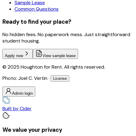
Sample Lease
Common Questions
Ready to find your place?
No hidden fees. No paperwork mess. Just straightforward
student housing.
Apply now
View sample lease
© 2025 Houghton for Rent. All rights reserved.
Photo: Joel C. Vertin ·
License
Admin login
Built by
Cider
We value your privacy