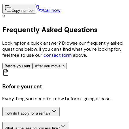
Call now
Copy number
?
Frequently Asked Questions
Looking for a quick answer? Browse our frequently asked
questions below. If you can't find what you're looking for,
feel free to use our
contact form
above.
Before you rent
After you move in
Before you rent
Everything you need to know before signing a lease.
How do I apply for a rental?
What is the leasing process like?