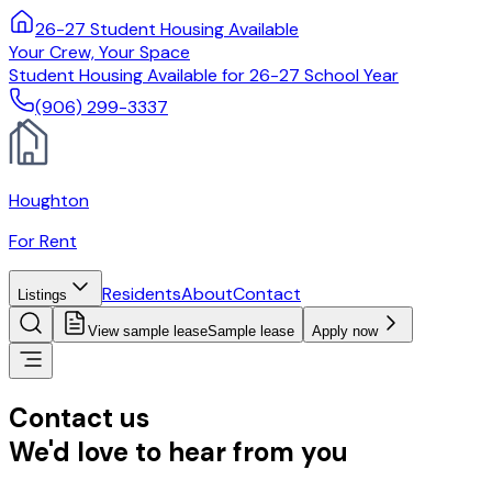
26-27 Student Housing Available
Your Crew, Your Space
Student Housing Available for 26-27 School Year
(906) 299-3337
Houghton
For Rent
Residents
About
Contact
Listings
View sample lease
Sample lease
Apply now
Contact us
We'd love to hear from you