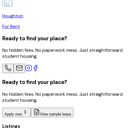
Houghton
For Rent
Ready to find your place?
No hidden fees. No paperwork mess. Just straightforward
student housing.
Ready to find your place?
No hidden fees. No paperwork mess. Just straightforward
student housing.
Apply now
View sample lease
Listings