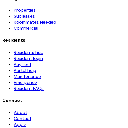
Properties
Subleases
Roommates Needed
Commercial
Residents
Residents hub
Resident login
Pay rent
Portal help
Maintenance
Emergency
Resident FAQs
Connect
About
Contact
Apply