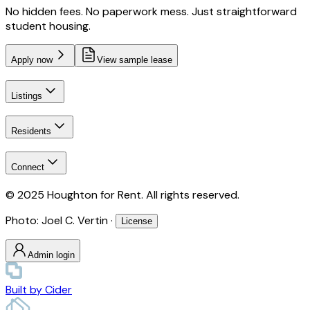
No hidden fees. No paperwork mess. Just straightforward
student housing.
Apply now
View sample lease
Listings
Residents
Connect
© 2025 Houghton for Rent. All rights reserved.
Photo: Joel C. Vertin ·
License
Admin login
Built by
Cider