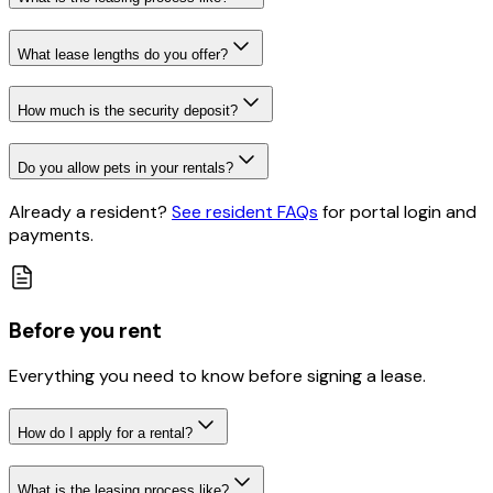
What lease lengths do you offer?
How much is the security deposit?
Do you allow pets in your rentals?
Already a resident?
See resident FAQs
for portal login and
payments
.
Before you rent
Everything you need to know before signing a lease.
How do I apply for a rental?
What is the leasing process like?