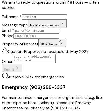
We aim to reply to questions within 48 hours — often
sooner.
Full name
*
Message type
Application question
Email
*
Phone
Property of interest
1017 Jasper
Caution: Property not available till May 2027
Other
Submit
Available 24/7 for emergencies
Emergency:
(906) 299-3337
For maintenance emergencies or urgent issues (e.g. fire,
burst pipe, no heat, lockout), please call Bradway
Enterprises Inc. directly at (906) 299-3337.