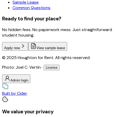
Sample Lease
Common Questions
Ready to find your place?
No hidden fees. No paperwork mess. Just straightforward
student housing.
Apply now
View sample lease
© 2025 Houghton for Rent. All rights reserved.
Photo: Joel C. Vertin ·
License
Admin login
Built by
Cider
We value your privacy