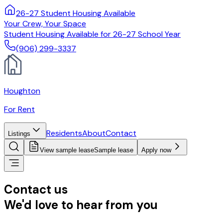
26-27 Student Housing Available
Your Crew, Your Space
Student Housing Available for 26-27 School Year
(906) 299-3337
Houghton
For Rent
Residents
About
Contact
Listings
View sample lease
Sample lease
Apply now
Contact us
We'd love to hear from you