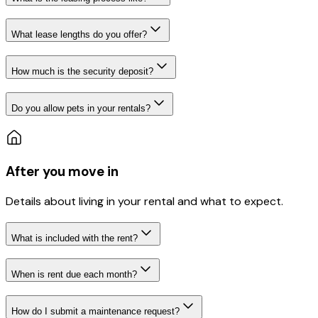
What lease lengths do you offer?
How much is the security deposit?
Do you allow pets in your rentals?
After you move in
Details about living in your rental and what to expect.
What is included with the rent?
When is rent due each month?
How do I submit a maintenance request?