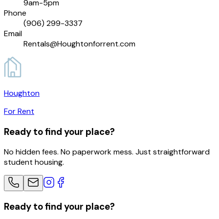
9am-5pm
Phone
(906) 299-3337
Email
Rentals@Houghtonforrent.com
Houghton
For Rent
Ready to find your place?
No hidden fees. No paperwork mess. Just straightforward
student housing.
Ready to find your place?