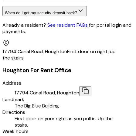
When do I get my security deposit back?
Already a resident?
See resident FAQs
for portal login and
payments
.
17794 Canal Road, Houghton
First door on right, up
the stairs
Houghton For Rent Office
Address
17794 Canal Road, Houghton
Landmark
The Big Blue Building
Directions
First door on your right as you pull in. Up the
stairs.
Week hours