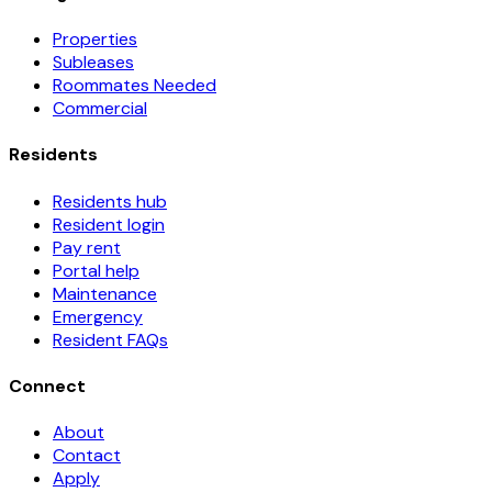
Properties
Subleases
Roommates Needed
Commercial
Residents
Residents hub
Resident login
Pay rent
Portal help
Maintenance
Emergency
Resident FAQs
Connect
About
Contact
Apply