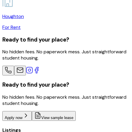
Houghton
For Rent
Ready to find your place?
No hidden fees. No paperwork mess. Just straightforward
student housing.
Ready to find your place?
No hidden fees. No paperwork mess. Just straightforward
student housing.
Apply now
View sample lease
Listings