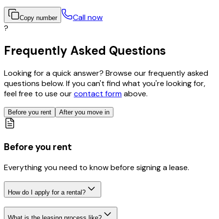
Call now
Copy number
?
Frequently Asked Questions
Looking for a quick answer? Browse our frequently asked
questions below. If you can't find what you're looking for,
feel free to use our
contact form
above.
Before you rent
After you move in
Before you rent
Everything you need to know before signing a lease.
How do I apply for a rental?
What is the leasing process like?